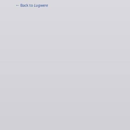
← Back to
Lugwere