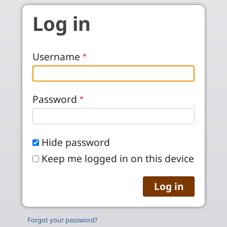
Skip to main content
Log in
Username
Password
Hide password
Keep me logged in on this device
Forgot your password?