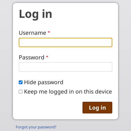
Skip to main content
Log in
Username
Password
Hide password
Keep me logged in on this device
Forgot your password?