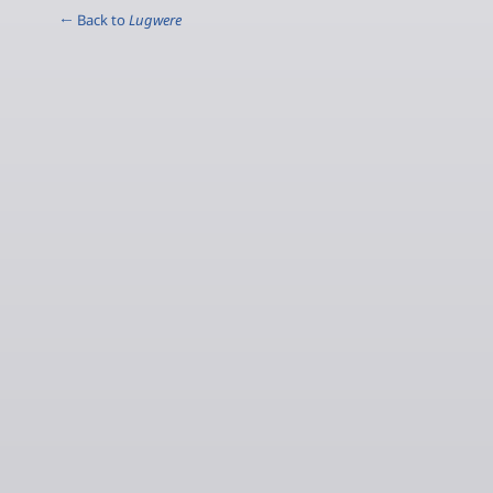
← Back to
Lugwere