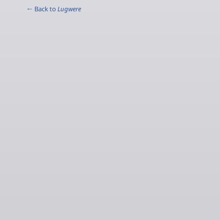
← Back to
Lugwere