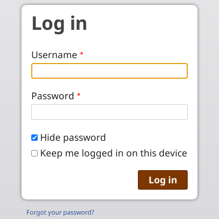
Skip to main content
Log in
Username
Password
Hide password
Keep me logged in on this device
Forgot your password?