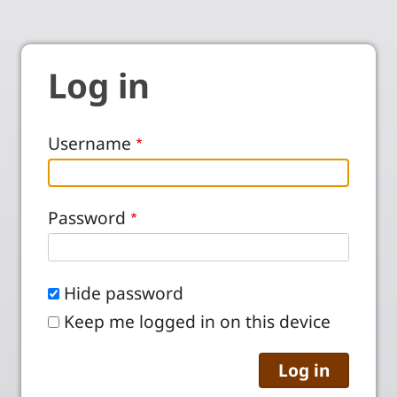
Log in
Username
Password
Hide password
Keep me logged in on this device