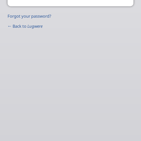
Forgot your password?
← Back to
Lugwere