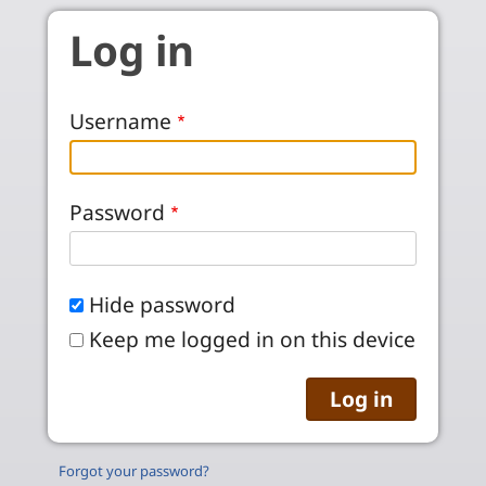
Skip to main content
Log in
Username
Password
Hide password
Keep me logged in on this device
Forgot your password?