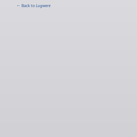
← Back to
Lugwere