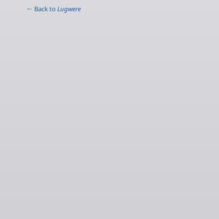
← Back to
Lugwere