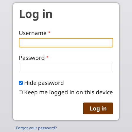
Skip to main content
Log in
Username
Password
Hide password
Keep me logged in on this device
Forgot your password?