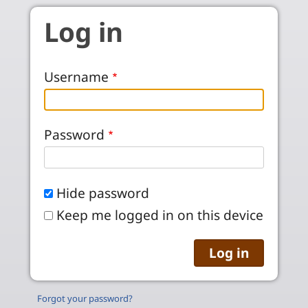
Skip to main content
Log in
Username
Password
Hide password
Keep me logged in on this device
Forgot your password?