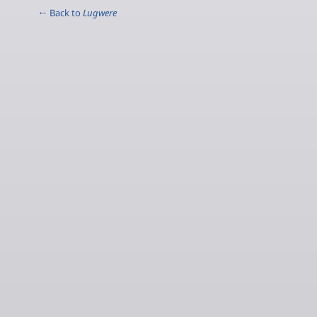
← Back to
Lugwere