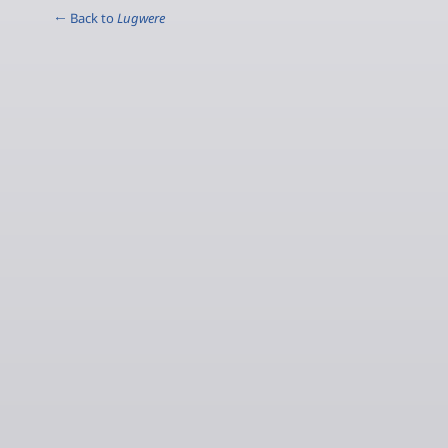
← Back to
Lugwere