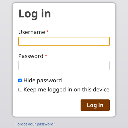
Skip to main content
Log in
Username
Password
Hide password
Keep me logged in on this device
Forgot your password?