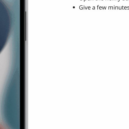
Give a few minutes