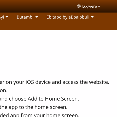
Lugwere
Select your langu
yi
Butambi
Ebitabo by'eBbaibbuli
r on your iOS device and access the website.
con.
and choose Add to Home Screen.
the app to the home screen.
ded app from your home screen.