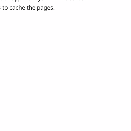
 to cache the pages.