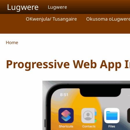
Skip to main content
Lugwere
Lugwere
OKwenjula/ Tusangaire
Okusoma oLugwer
Breadcrumb
Home
Progressive Web App In