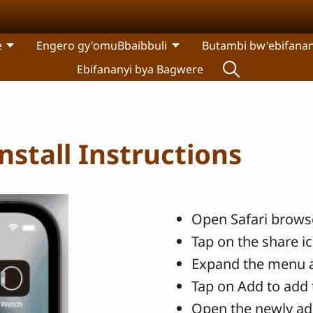
e
Engero gy'omuBbaibbuli
Butambi bw'ebifanan
Ebifananyi bya Bagwere
stall Instructions
Open Safari browse
Tap on the share i
Expand the menu 
Tap on Add to add 
Open the newly ad