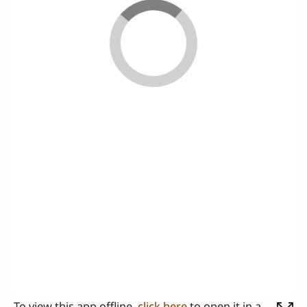
To view this app offline,
click here
to open it in a