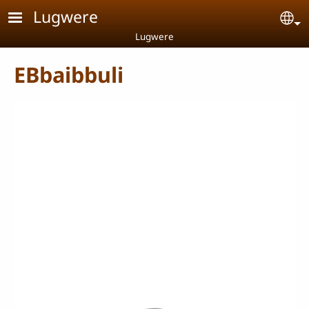
Skip to main content
Lugwere
Se
Lugwere
EBbaibbuli