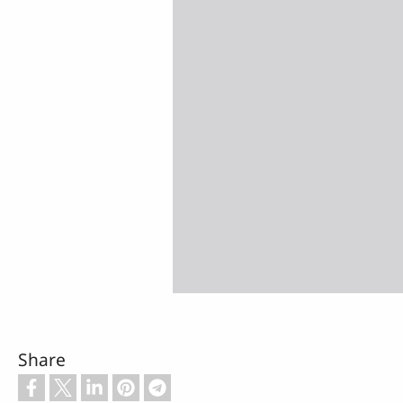
Share