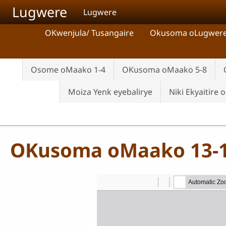
Skip to main content
Lugwere
Lugwere
OKwenjula/ Tusangaire
Okusoma oLugwer
Osome oMaako 1-4
OKusoma oMaako 5-8
Moiza Yenk eyebalirye
Niki Ekyaitire 
OKusoma oMaako 13-