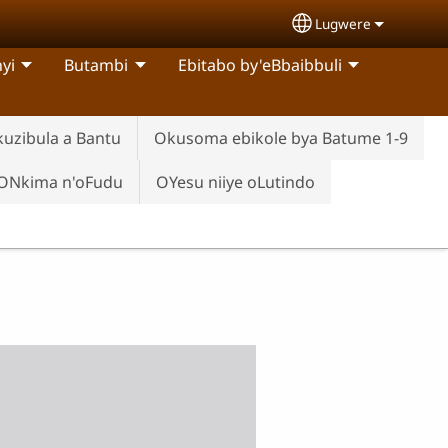
Lugwere
Select your langu
yi
Butambi
Ebitabo by'eBbaibbuli
uzibula a Bantu
Okusoma ebikole bya Batume 1-9
ONkima n'oFudu
OYesu niiye oLutindo