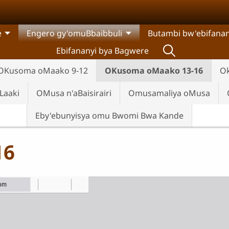
e
Engero gy'omuBbaibbuli
Butambi bw'ebifanan
Ebifananyi bya Bagwere
OKusoma oMaako 9-12
OKusoma oMaako 13-16
Ok
oLaaki
OMusa n'aBaisirairi
Omusamaliya oMusa
Eby'ebunyisya omu Bwomi Bwa Kande
16