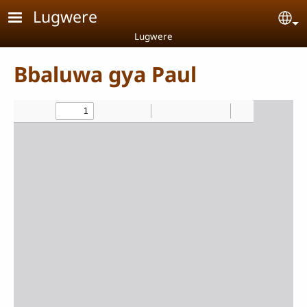
Skip to main content
Lugwere
Se
Lugwere
Bbaluwa gya Paul