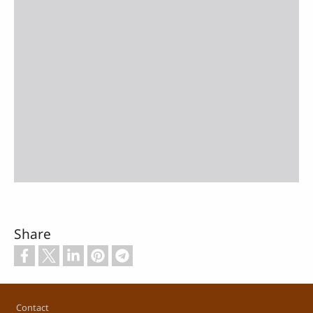
Share
Footer
Contact