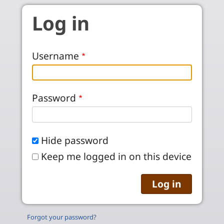
Skip to main content
Log in
Username
Password
Hide password
Keep me logged in on this device
Forgot your password?