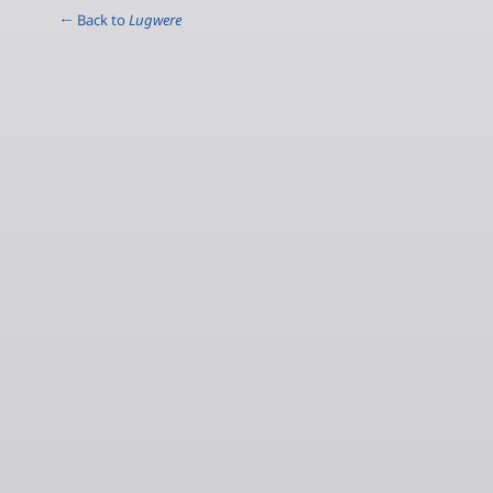
← Back to
Lugwere