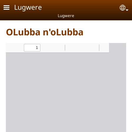
Skip to main content
Lugwere
Se
Lugwere
OLubba n'oLubba