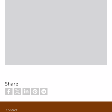
Share
Footer
Contact