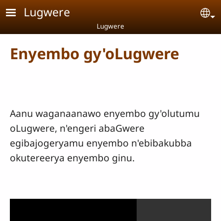
Skip to main content
Lugwere
Se
Lugwere
Enyembo gy'oLugwere
Aanu waganaanawo enyembo gy'olutumu
oLugwere, n'engeri abaGwere
egibajogeryamu enyembo n'ebibakubba
okutereerya enyembo ginu.