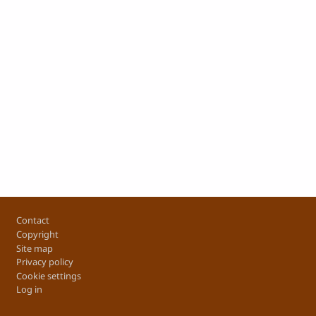
Footer
Contact
Copyright
Site map
Privacy policy
Cookie settings
Log in