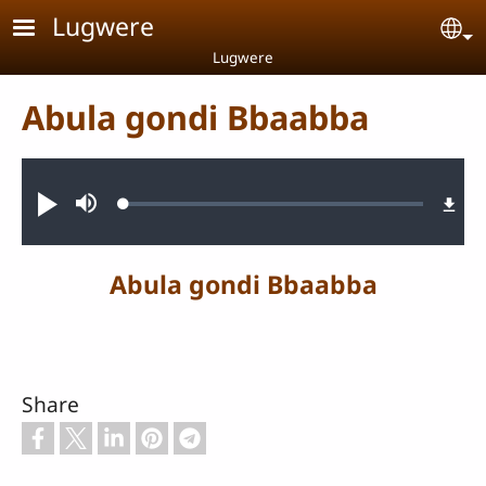
Skip to main content
Lugwere
Se
Lugwere
Abula gondi Bbaabba
Audio file
Loaded
:
Play
Mute
0.32%
Abula gondi Bbaabba
Share