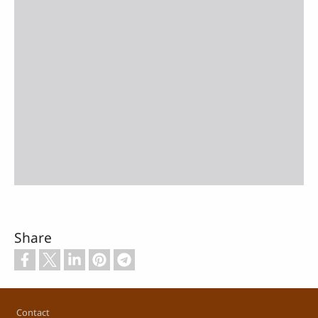
Share
Footer
Contact