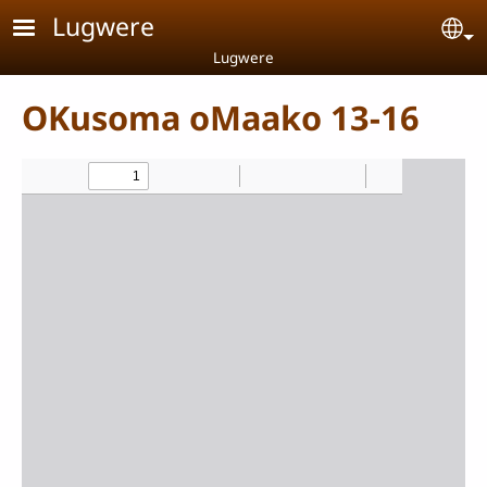
Skip to main content
Lugwere
Se
Lugwere
OKusoma oMaako 13-16