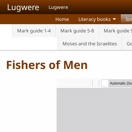
Skip to main content
Lugwere
Lugwere
Home
Literacy books
Sc
Mark guide 1-4
Mark guide 5-8
Mark guide 
Moses and the Israelites
Go
Fishers of Men