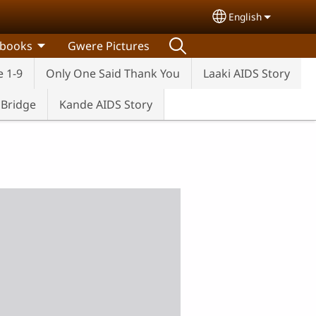
English
Select your lang
 books
Gwere Pictures
e 1-9
Only One Said Thank You
Laaki AIDS Story
e Bridge
Kande AIDS Story