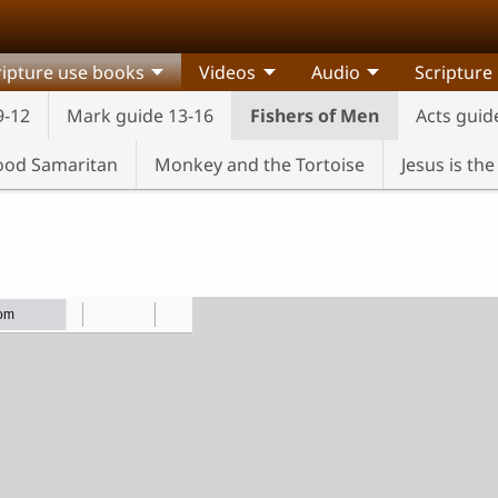
ripture use books
Videos
Audio
Scripture
9-12
Mark guide 13-16
Fishers of Men
Acts guid
od Samaritan
Monkey and the Tortoise
Jesus is th