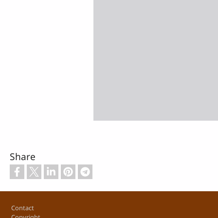
Share
Footer
Contact
Copyright