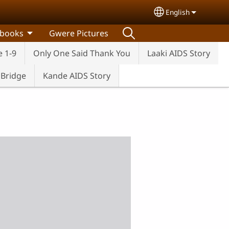
English
Select your lang
 books
Gwere Pictures
e 1-9
Only One Said Thank You
Laaki AIDS Story
e Bridge
Kande AIDS Story