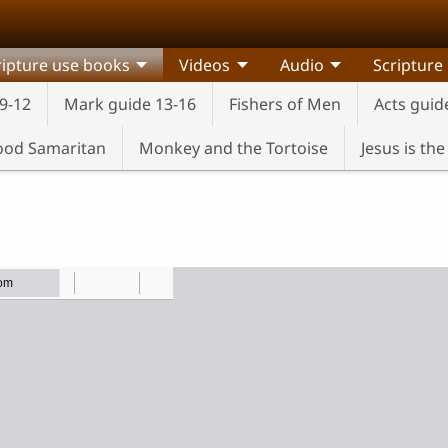
ripture use books
Videos
Audio
Scripture
9-12
Mark guide 13-16
Fishers of Men
Acts guid
od Samaritan
Monkey and the Tortoise
Jesus is th