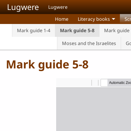
Skip to main content
Lugwere
Lugwere
Home
Literacy books
Sc
Mark guide 1-4
Mark guide 5-8
Mark guide 
Moses and the Israelites
Go
Mark guide 5-8