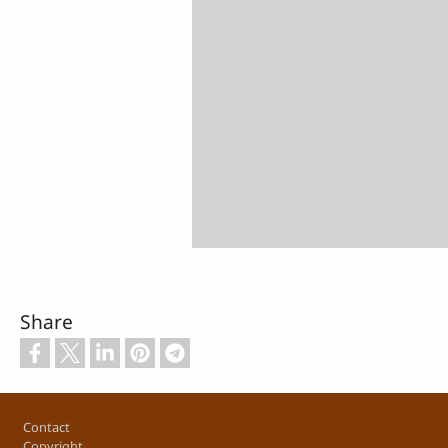
Share
Footer
Contact
Copyright