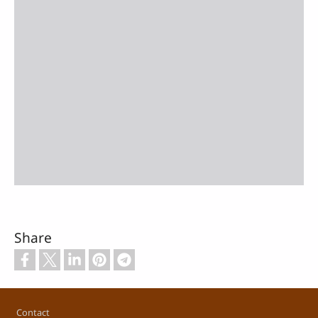
Share
Footer
Contact