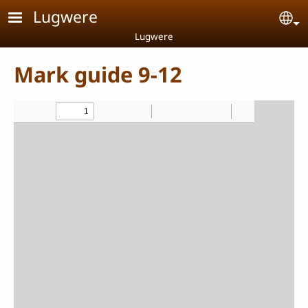
Skip to main content
Lugwere
Se
Lugwere
Mark guide 9-12