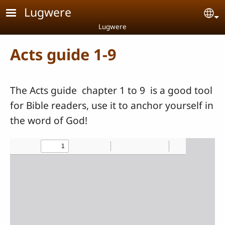
Skip to main content
Lugwere
Se
Lugwere
Acts guide 1-9
The Acts guide chapter 1 to 9 is a good tool
for Bible readers, use it to anchor yourself in
the word of God!