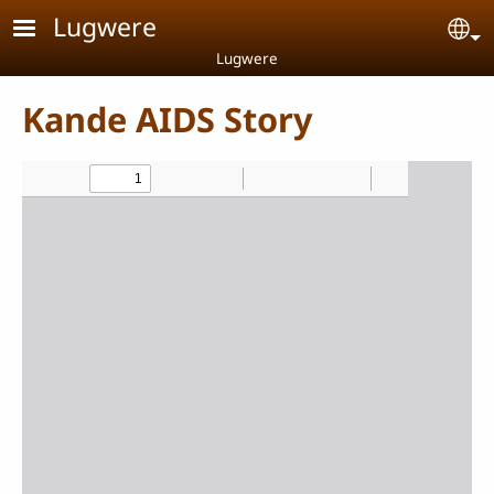
Skip to main content
Lugwere
Se
Lugwere
Kande AIDS Story