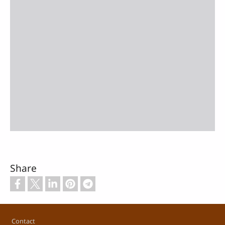
Share
Footer
Contact