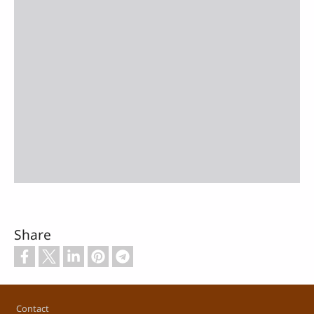
Share
Footer
Contact