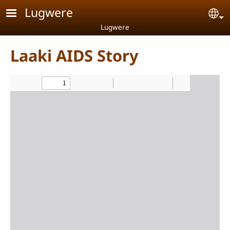
Skip to main content
Lugwere
Se
Lugwere
Laaki AIDS Story