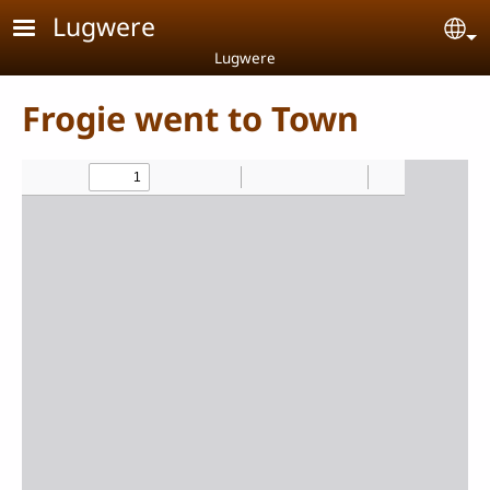
Skip to main content
Lugwere
Se
Lugwere
Frogie went to Town