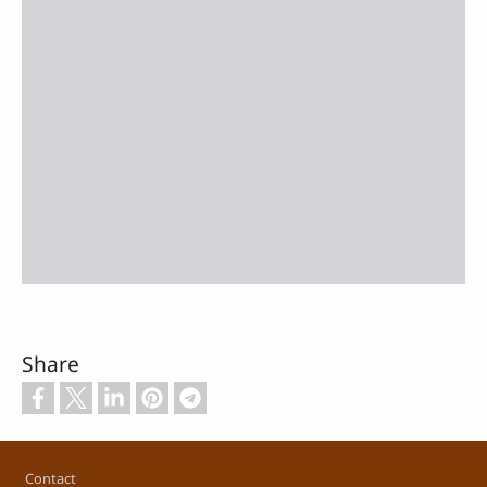
Share
Footer
Contact