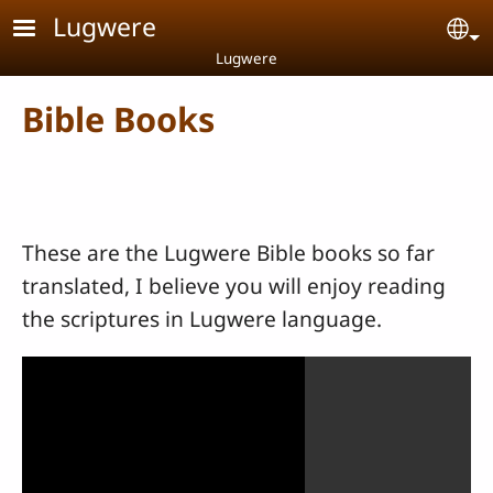
Skip to main content
Lugwere
Se
Lugwere
Bible Books
These are the Lugwere Bible books so far
translated, I believe you will enjoy reading
the scriptures in Lugwere language.