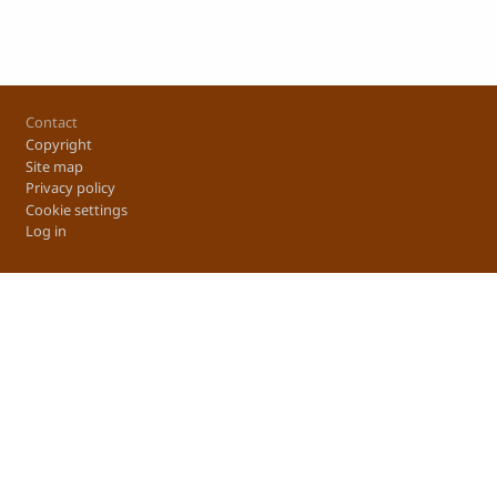
Footer
Contact
Copyright
Site map
Privacy policy
Cookie settings
Log in