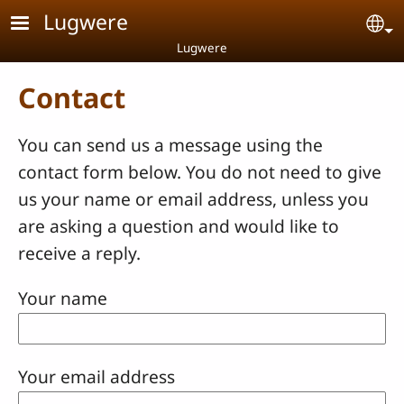
Skip to main content
Lugwere
Se
Lugwere
Contact
You can send us a message using the
contact form below. You do not need to give
us your name or email address, unless you
are asking a question and would like to
receive a reply.
Your name
Your email address