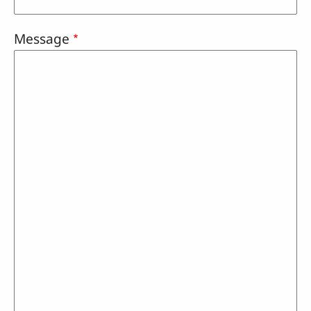
Message