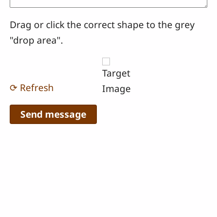
Drag or click the correct shape to the grey
"drop area".
⟳ Refresh