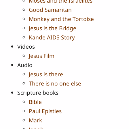
Moses and the Israelites
Good Samaritan
Monkey and the Tortoise
Jesus is the Bridge
Kande AIDS Story
Videos
Jesus Film
Audio
Jesus is there
There is no one else
Scripture books
Bible
Paul Epistles
Mark