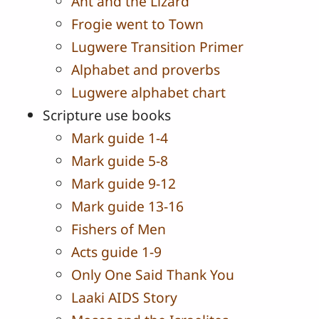
Ant and the Lizard
Frogie went to Town
Lugwere Transition Primer
Alphabet and proverbs
Lugwere alphabet chart
Scripture use books
Mark guide 1-4
Mark guide 5-8
Mark guide 9-12
Mark guide 13-16
Fishers of Men
Acts guide 1-9
Only One Said Thank You
Laaki AIDS Story