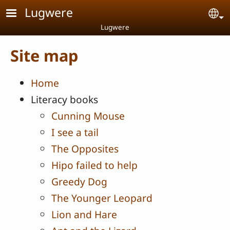
Skip to main content
Lugwere
Se
Lugwere
Site map
Home
Literacy books
Cunning Mouse
I see a tail
The Opposites
Hipo failed to help
Greedy Dog
The Younger Leopard
Lion and Hare