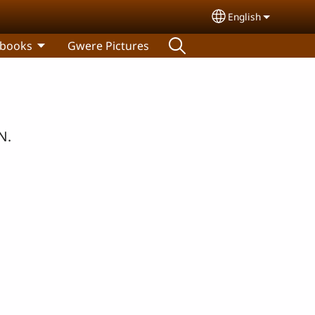
English
Select your lang
 books
Gwere Pictures
N.