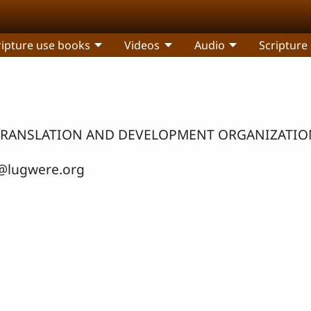
ripture use books
Videos
Audio
Scripture
LE TRANSLATION AND DEVELOPMENT ORGANIZATIO
@lugwere.org