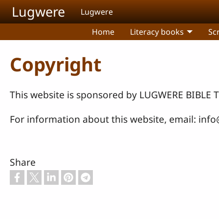
Skip to main content
Lugwere
Lugwere
Home
Literacy books
Sc
Copyright
This website is sponsored by LUGWERE BIB
For information about this website, email:
info
Share