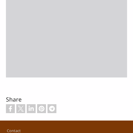
Share
Footer
Contact