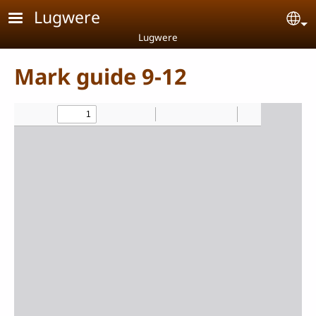
Skip to main content
Lugwere
Se
Lugwere
Mark guide 9-12