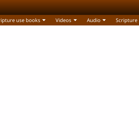
ripture use books
Videos
Audio
Scripture