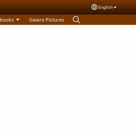
English
Select your lang
 books
Gwere Pictures