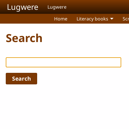
Skip to main content
Lugwere
Lugwere
Home
Literacy books
Sc
Search